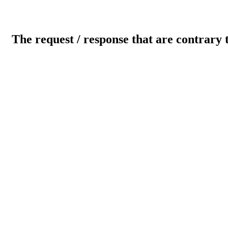
The request / response that are contrary 