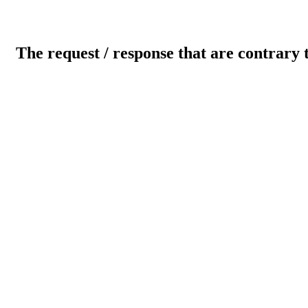
The request / response that are contrary 